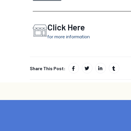
Click Here
for more information
Share This Post: