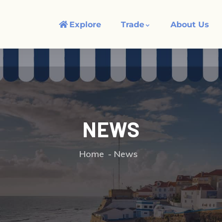
Explore
Trade
About Us
NEWS
Home
News