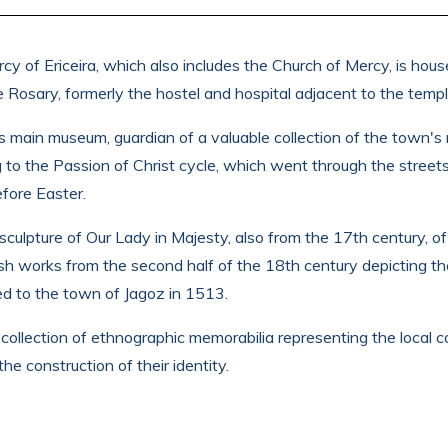
of Ericeira, which also includes the Church of Mercy, is hous
 Rosary, formerly the hostel and hospital adjacent to the templ
a's main museum, guardian of a valuable collection of the town's
g to the Passion of Christ cycle, which went through the streets 
efore Easter.
sculpture of Our Lady in Majesty, also from the 17th century, of
ish works from the second half of the 18th century depicting t
ed to the town of Jagoz in 1513.
ollection of ethnographic memorabilia representing the local c
e construction of their identity.