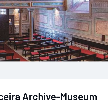
iceira Archive-Museum