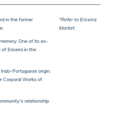
ed in the former
*Refer to Ericeira
e.
Market
 memory. One of its ex-
of Ericeira in the
 Indo-Portuguese origin;
he Corporal Works of
ommunity's relationship