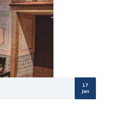
17
Jan