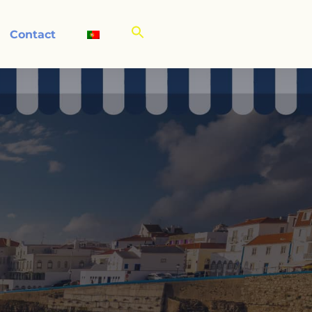
Contact