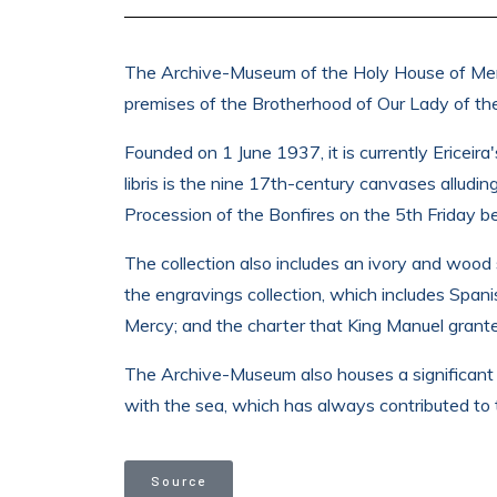
The Archive-Museum of the Holy House of Mercy 
premises of the Brotherhood of Our Lady of the
Founded on 1 June 1937, it is currently Ericeir
libris is the nine 17th-century canvases alludin
Procession of the Bonfires on the 5th Friday b
The collection also includes an ivory and wood 
the engravings collection, which includes Span
Mercy; and the charter that King Manuel grant
The Archive-Museum also houses a significant c
with the sea, which has always contributed to th
Source