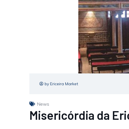
by Ericeira Market
News
Misericórdia da Er