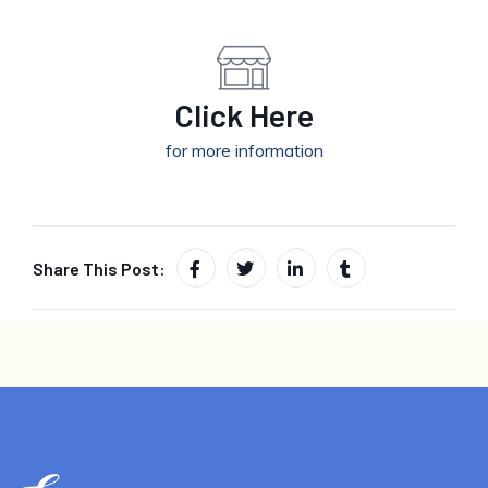
Click Here
for more information
Share This Post: