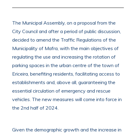
The Municipal Assembly, on a proposal from the
City Council and after a period of public discussion,
decided to amend the Traffic Regulations of the
Municipality of Mafra, with the main objectives of
regulating the use and increasing the rotation of
parking spaces in the urban centre of the town of
Ericeira, benefiting residents, facilitating access to
establishments and, above all, guaranteeing the
essential circulation of emergency and rescue
vehicles. The new measures will come into force in
the 2nd half of 2024.
Given the demographic growth and the increase in