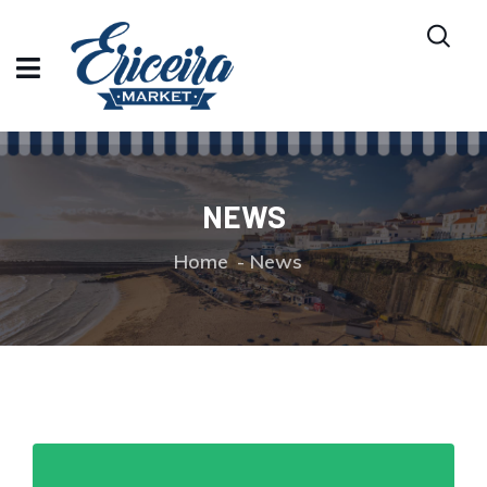
NEWS
Home
News