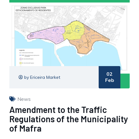
02
by Ericeira Market
Feb
News
Amendment to the Traffic
Regulations of the Municipality
of Mafra