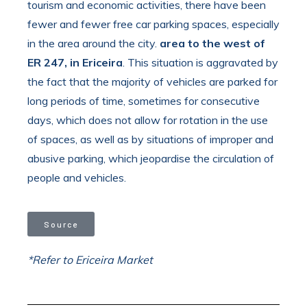
tourism and economic activities, there have been
fewer and fewer free car parking spaces, especially
in the area around the city.
area to the west of
ER 247, in Ericeira
. This situation is aggravated by
the fact that the majority of vehicles are parked for
long periods of time, sometimes for consecutive
days, which does not allow for rotation in the use
of spaces, as well as by situations of improper and
abusive parking, which jeopardise the circulation of
people and vehicles.
Source
*Refer to Ericeira Market