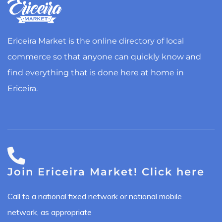
Ericeira Market is the online directory of local
commerce so that anyone can quickly know and
find everything that is done here at home in
Ericeira.
Join Ericeira Market! Click here
Call to a national fixed network or national mobile
network, as appropriate