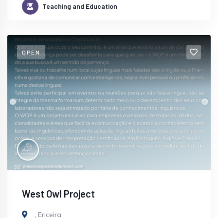
Teaching and Education
OPEN
West Owl Project
,
Ericeira