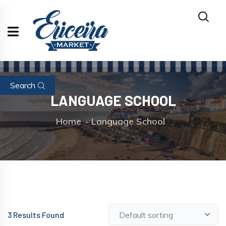
Search
LANGUAGE SCHOOL
Home
Language School
3
Results Found