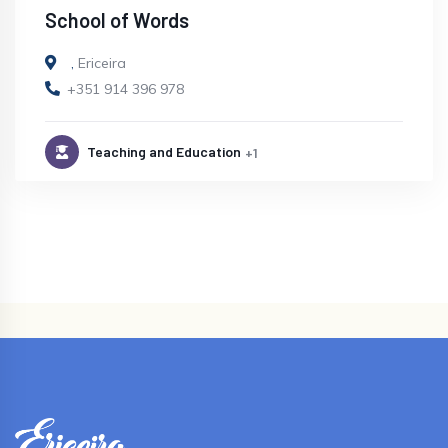
School of Words
,
Ericeira
+351 914 396 978
Teaching and Education
+1