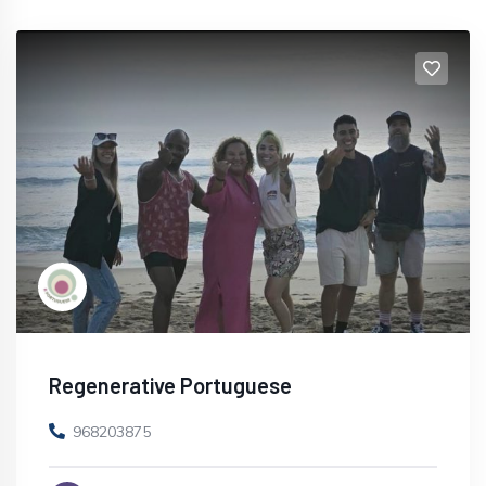
Regenerative Portuguese
968203875