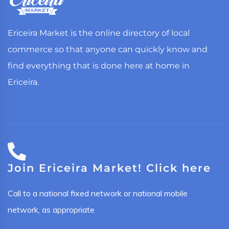
Ericeira Market is the online directory of local
commerce so that anyone can quickly know and
find everything that is done here at home in
Ericeira.
Join Ericeira Market! Click here
Call to a national fixed network or national mobile
network, as appropriate