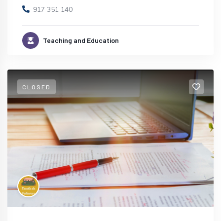
917 351 140
Teaching and Education
CLOSED