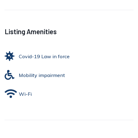
Listing Amenities
Covid-19 Law in force
Mobility impairment
Wi-Fi