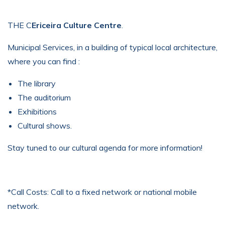
THE C
Ericeira Culture Centre
.
Municipal Services, in a building of typical local architecture,
where you can find :
The library
The auditorium
Exhibitions
Cultural shows.
Stay tuned to our cultural agenda for more information!
*Call Costs: Call to a fixed network or national mobile
network.