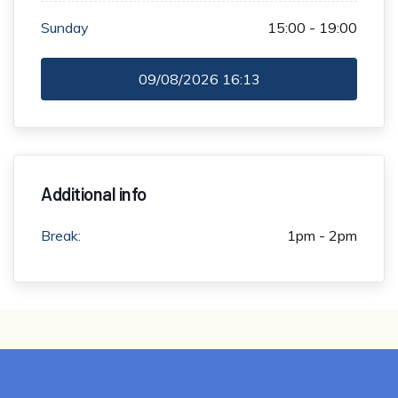
Sunday
15:00 - 19:00
09/08/2026
16:13
Additional info
Break:
1pm - 2pm