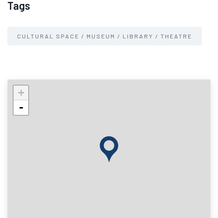
Tags
CULTURAL SPACE / MUSEUM / LIBRARY / THEATRE
+
-