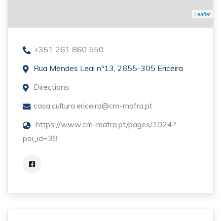
Leaflet
+351 261 860 550
Rua Mendes Leal nº13, 2655-305 Ericeira
Directions
casa.cultura.ericeira@cm-mafra.pt
https://www.cm-mafra.pt/pages/1024?
poi_id=39