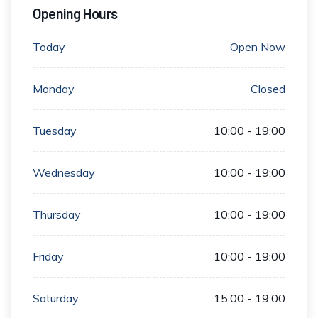
Opening Hours
Today
Open Now
Monday
Closed
Tuesday
10:00 - 19:00
Wednesday
10:00 - 19:00
Thursday
10:00 - 19:00
Friday
10:00 - 19:00
Saturday
15:00 - 19:00