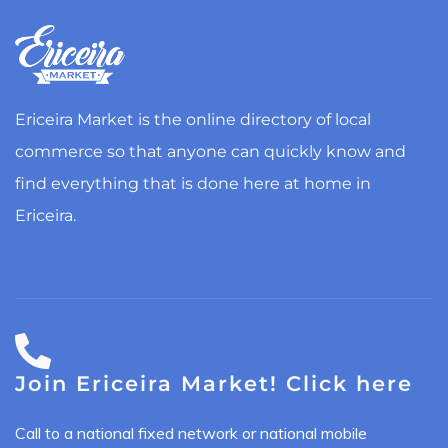
Ericeira Market is the online directory of local
commerce so that anyone can quickly know and
find everything that is done here at home in
Ericeira.
Join Ericeira Market! Click here
Call to a national fixed network or national mobile