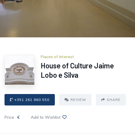
Places of Interest
House of Culture Jaime
Lobo e Silva
+351 261 860 550
REVIEW
SHARE
Price
€
Add to Wishlist